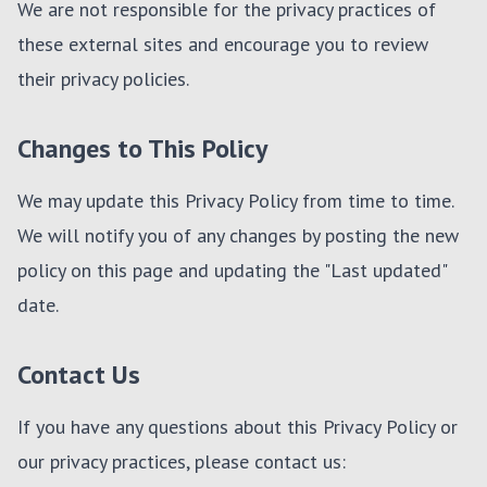
We are not responsible for the privacy practices of
these external sites and encourage you to review
their privacy policies.
Changes to This Policy
We may update this Privacy Policy from time to time.
We will notify you of any changes by posting the new
policy on this page and updating the "Last updated"
date.
Contact Us
If you have any questions about this Privacy Policy or
our privacy practices, please contact us: