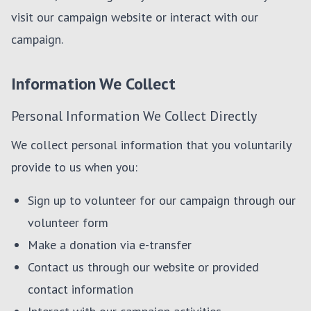
visit our campaign website or interact with our
campaign.
Information We Collect
Personal Information We Collect Directly
We collect personal information that you voluntarily
provide to us when you:
Sign up to volunteer for our campaign through our
volunteer form
Make a donation via e-transfer
Contact us through our website or provided
contact information