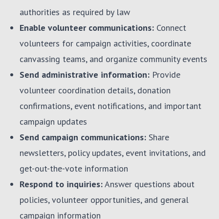
authorities as required by law
Enable volunteer communications:
Connect
volunteers for campaign activities, coordinate
canvassing teams, and organize community events
Send administrative information:
Provide
volunteer coordination details, donation
confirmations, event notifications, and important
campaign updates
Send campaign communications:
Share
newsletters, policy updates, event invitations, and
get-out-the-vote information
Respond to inquiries:
Answer questions about
policies, volunteer opportunities, and general
campaign information