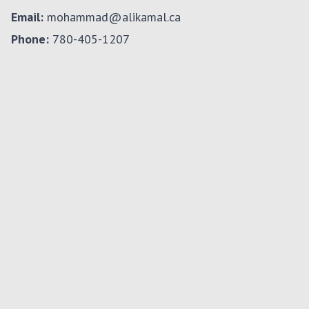
Email:
mohammad@alikamal.ca
Phone:
780-405-1207