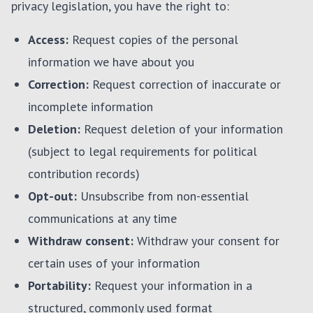
privacy legislation, you have the right to:
Access:
Request copies of the personal
information we have about you
Correction:
Request correction of inaccurate or
incomplete information
Deletion:
Request deletion of your information
(subject to legal requirements for political
contribution records)
Opt-out:
Unsubscribe from non-essential
communications at any time
Withdraw consent:
Withdraw your consent for
certain uses of your information
Portability:
Request your information in a
structured, commonly used format