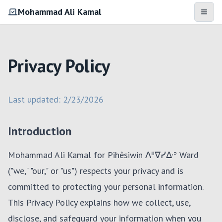
Mohammad Ali Kamal
Open 
Privacy Policy
Last updated:
2/23/2026
Introduction
Mohammad Ali Kamal for Pihêsiwin ᐱᐦᐁᓯᐏᐣ Ward
("we," "our," or "us") respects your privacy and is
committed to protecting your personal information.
This Privacy Policy explains how we collect, use,
disclose, and safeguard your information when you