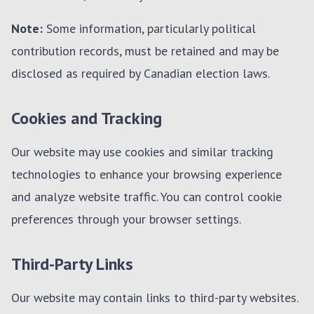
Note:
Some information, particularly political
contribution records, must be retained and may be
disclosed as required by Canadian election laws.
Cookies and Tracking
Our website may use cookies and similar tracking
technologies to enhance your browsing experience
and analyze website traffic. You can control cookie
preferences through your browser settings.
Third-Party Links
Our website may contain links to third-party websites.