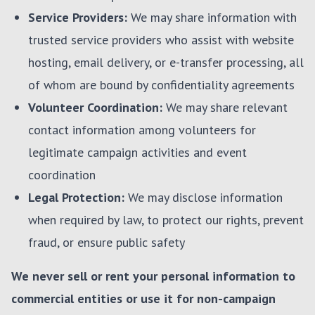
Service Providers:
We may share information with
trusted service providers who assist with website
hosting, email delivery, or e-transfer processing, all
of whom are bound by confidentiality agreements
Volunteer Coordination:
We may share relevant
contact information among volunteers for
legitimate campaign activities and event
coordination
Legal Protection:
We may disclose information
when required by law, to protect our rights, prevent
fraud, or ensure public safety
We never sell or rent your personal information to
commercial entities or use it for non-campaign