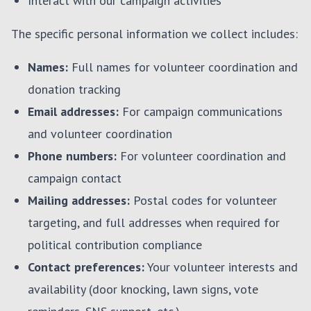
Interact with our campaign activities
The specific personal information we collect includes:
Names:
Full names for volunteer coordination and
donation tracking
Email addresses:
For campaign communications
and volunteer coordination
Phone numbers:
For volunteer coordination and
campaign contact
Mailing addresses:
Postal codes for volunteer
targeting, and full addresses when required for
political contribution compliance
Contact preferences:
Your volunteer interests and
availability (door knocking, lawn signs, vote