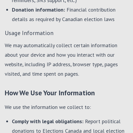
reminders, SNS support, etc.)
Donation information:
Financial contribution
details as required by Canadian election laws
Usage Information
We may automatically collect certain information
about your device and how you interact with our
website, including IP address, browser type, pages
visited, and time spent on pages.
How We Use Your Information
We use the information we collect to:
Comply with legal obligations:
Report political
donations to Elections Canada and local election