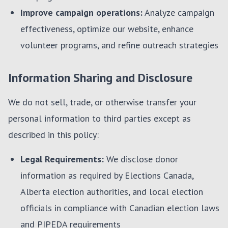
Improve campaign operations:
Analyze campaign
effectiveness, optimize our website, enhance
volunteer programs, and refine outreach strategies
Information Sharing and Disclosure
We do not sell, trade, or otherwise transfer your
personal information to third parties except as
described in this policy:
Legal Requirements:
We disclose donor
information as required by Elections Canada,
Alberta election authorities, and local election
officials in compliance with Canadian election laws
and PIPEDA requirements