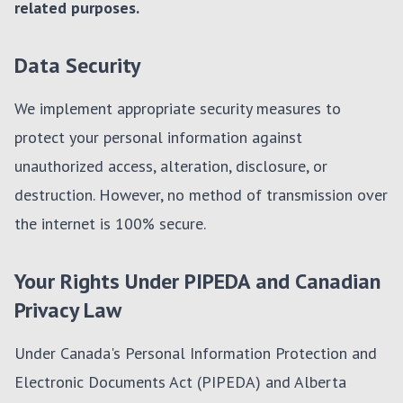
related purposes.
Data Security
We implement appropriate security measures to
protect your personal information against
unauthorized access, alteration, disclosure, or
destruction. However, no method of transmission over
the internet is 100% secure.
Your Rights Under PIPEDA and Canadian
Privacy Law
Under Canada's Personal Information Protection and
Electronic Documents Act (PIPEDA) and Alberta